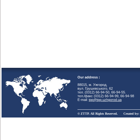
Our address :
88015, м. Ужгород,
вул. Грушевського, 62
тел. (0312) 66-94-50, 66-94-55.
тел./факс (0312) 66-94-99, 66-94-98
E-mail:
tpp@tpp.uzhgorod.ua
© ZTTP. All Rights Reserved. Created by: