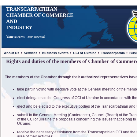
TRANSCARPATHIAN
CHAMBER OF COMMERCE
AND
INDUSTRY
Your success - our success!
•
•
•
•
•
About Us
Services
Business events
CCI of Ukraine
Transcarpathia
Busi
Rights and duties of the members of Chamber of Commer
The members of the Chamber through their authorized representatives have 
take part in voting with decisive vote at the General meeting of the mem
elect delegates to the Congress of CCI of Ukraine in accordance with th
elect and be elected to the executive bodies of the Transcarpathian and
submit to the General Meeting (Conference), Council (Board) of the Tra
of the CCI of Ukraine the proposals concerning the issues that belong to
Ukraine;
receive the necessary assistance from the Transcarpathian CCI and the 
area of their activities;