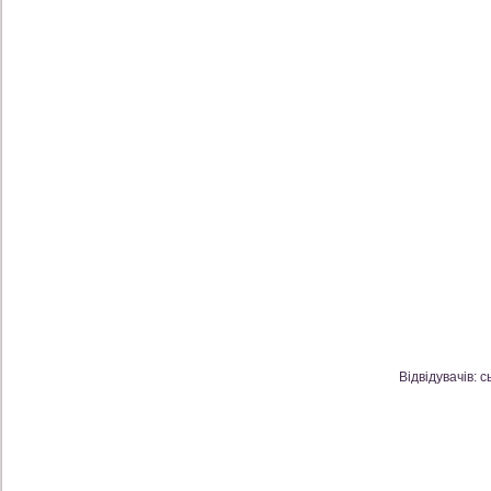
Відвідувачів: с