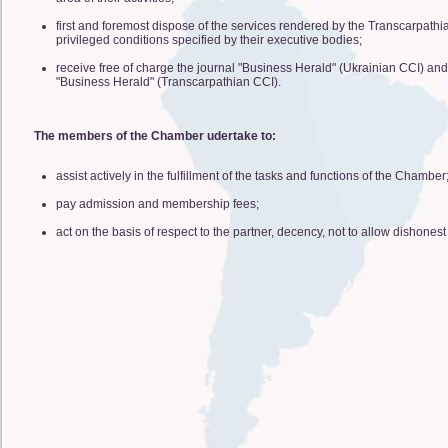
first and foremost dispose of the services rendered by the Transcarpathi
privileged conditions specified by their executive bodies;
receive free of charge the journal "Business Herald" (Ukrainian CCI) and 
"Business Herald" (Transcarpathian CCI).
The members of the Chamber udertake to:
assist actively in the fulfillment of the tasks and functions of the Chamber
pay admission and membership fees;
act on the basis of respect to the partner, decency, not to allow dishonest